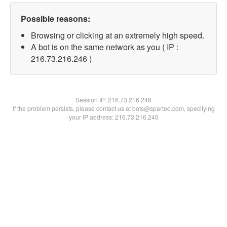
Possible reasons:
Browsing or clicking at an extremely high speed.
A bot is on the same network as you ( IP :
216.73.216.246 )
Session IP:
216.73.216.246
If the problem persists, please contact us at bots@spartoo.com, specifying
your IP address: 216.73.216.246