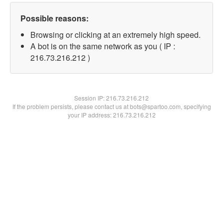
Possible reasons:
Browsing or clicking at an extremely high speed.
A bot is on the same network as you ( IP :
216.73.216.212 )
Session IP:
216.73.216.212
If the problem persists, please contact us at bots@spartoo.com, specifying
your IP address: 216.73.216.212