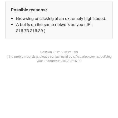
Possible reasons:
Browsing or clicking at an extremely high speed.
A bot is on the same network as you ( IP :
216.73.216.39 )
Session IP:
216.73.216.39
If the problem persists, please contact us at bots@spartoo.com, specifying
your IP address: 216.73.216.39