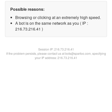
Possible reasons:
Browsing or clicking at an extremely high speed.
A bot is on the same network as you ( IP :
216.73.216.41 )
Session IP:
216.73.216.41
If the problem persists, please contact us at bots@spartoo.com, specifying
your IP address: 216.73.216.41