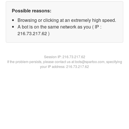
Possible reasons:
Browsing or clicking at an extremely high speed.
A bot is on the same network as you ( IP :
216.73.217.62 )
Session IP:
216.73.217.62
If the problem persists, please contact us at bots@spartoo.com, specifying
your IP address: 216.73.217.62