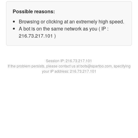
Possible reasons:
Browsing or clicking at an extremely high speed.
A bot is on the same network as you ( IP :
216.73.217.101 )
Session IP:
216.73.217.101
If the problem persists, please contact us at bots@spartoo.com, specifying
your IP address: 216.73.217.101