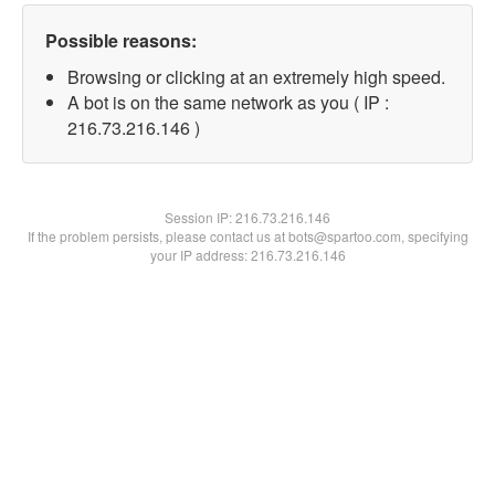
Possible reasons:
Browsing or clicking at an extremely high speed.
A bot is on the same network as you ( IP :
216.73.216.146 )
Session IP:
216.73.216.146
If the problem persists, please contact us at bots@spartoo.com, specifying
your IP address: 216.73.216.146