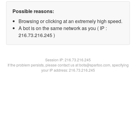
Possible reasons:
Browsing or clicking at an extremely high speed.
A bot is on the same network as you ( IP :
216.73.216.245 )
Session IP:
216.73.216.245
If the problem persists, please contact us at bots@spartoo.com, specifying
your IP address: 216.73.216.245