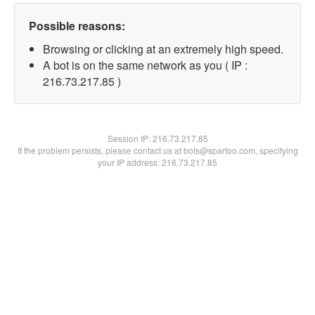
Possible reasons:
Browsing or clicking at an extremely high speed.
A bot is on the same network as you ( IP :
216.73.217.85 )
Session IP:
216.73.217.85
If the problem persists, please contact us at bots@spartoo.com, specifying
your IP address: 216.73.217.85