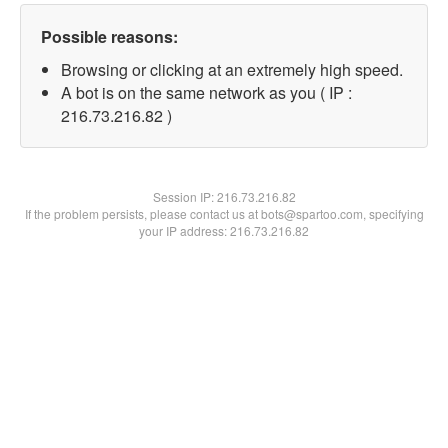
Possible reasons:
Browsing or clicking at an extremely high speed.
A bot is on the same network as you ( IP :
216.73.216.82 )
Session IP:
216.73.216.82
If the problem persists, please contact us at bots@spartoo.com, specifying
your IP address: 216.73.216.82