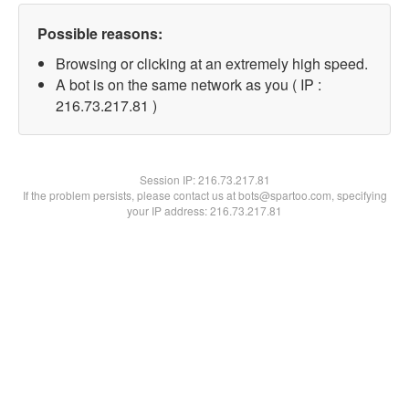
Possible reasons:
Browsing or clicking at an extremely high speed.
A bot is on the same network as you ( IP :
216.73.217.81 )
Session IP:
216.73.217.81
If the problem persists, please contact us at bots@spartoo.com, specifying
your IP address: 216.73.217.81