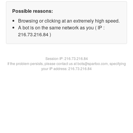
Possible reasons:
Browsing or clicking at an extremely high speed.
A bot is on the same network as you ( IP :
216.73.216.84 )
Session IP:
216.73.216.84
If the problem persists, please contact us at bots@spartoo.com, specifying
your IP address: 216.73.216.84