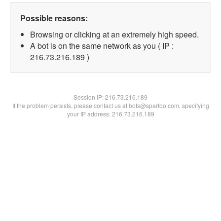
Possible reasons:
Browsing or clicking at an extremely high speed.
A bot is on the same network as you ( IP :
216.73.216.189 )
Session IP:
216.73.216.189
If the problem persists, please contact us at bots@spartoo.com, specifying
your IP address: 216.73.216.189