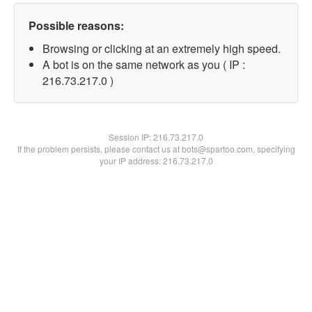
Possible reasons:
Browsing or clicking at an extremely high speed.
A bot is on the same network as you ( IP :
216.73.217.0 )
Session IP:
216.73.217.0
If the problem persists, please contact us at bots@spartoo.com, specifying
your IP address: 216.73.217.0