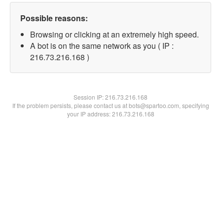
Possible reasons:
Browsing or clicking at an extremely high speed.
A bot is on the same network as you ( IP :
216.73.216.168 )
Session IP:
216.73.216.168
If the problem persists, please contact us at bots@spartoo.com, specifying
your IP address: 216.73.216.168