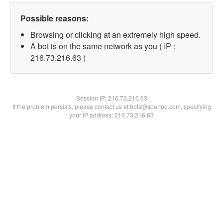
Possible reasons:
Browsing or clicking at an extremely high speed.
A bot is on the same network as you ( IP :
216.73.216.63 )
Session IP:
216.73.216.63
If the problem persists, please contact us at bots@spartoo.com, specifying
your IP address: 216.73.216.63