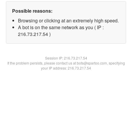
Possible reasons:
Browsing or clicking at an extremely high speed.
A bot is on the same network as you ( IP :
216.73.217.54 )
Session IP:
216.73.217.54
If the problem persists, please contact us at bots@spartoo.com, specifying
your IP address: 216.73.217.54