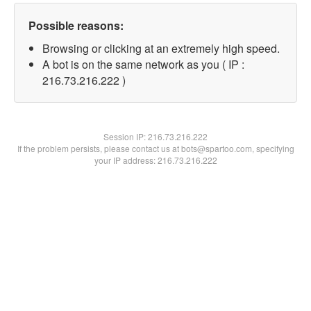
Possible reasons:
Browsing or clicking at an extremely high speed.
A bot is on the same network as you ( IP :
216.73.216.222 )
Session IP:
216.73.216.222
If the problem persists, please contact us at bots@spartoo.com, specifying
your IP address: 216.73.216.222