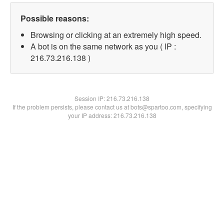
Possible reasons:
Browsing or clicking at an extremely high speed.
A bot is on the same network as you ( IP :
216.73.216.138 )
Session IP:
216.73.216.138
If the problem persists, please contact us at bots@spartoo.com, specifying
your IP address: 216.73.216.138