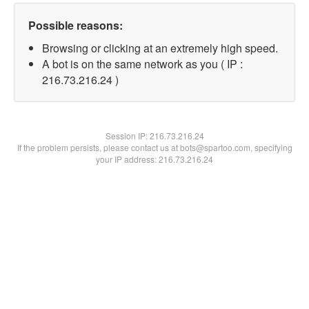
Possible reasons:
Browsing or clicking at an extremely high speed.
A bot is on the same network as you ( IP :
216.73.216.24 )
Session IP:
216.73.216.24
If the problem persists, please contact us at bots@spartoo.com, specifying
your IP address: 216.73.216.24