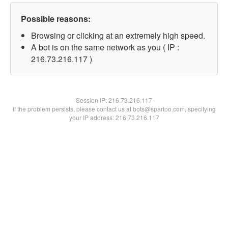
Possible reasons:
Browsing or clicking at an extremely high speed.
A bot is on the same network as you ( IP :
216.73.216.117 )
Session IP:
216.73.216.117
If the problem persists, please contact us at bots@spartoo.com, specifying
your IP address: 216.73.216.117