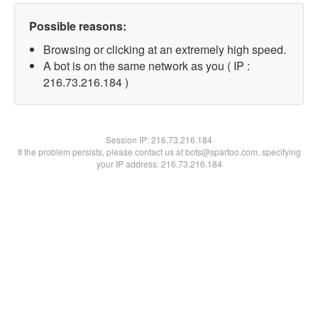
Possible reasons:
Browsing or clicking at an extremely high speed.
A bot is on the same network as you ( IP :
216.73.216.184 )
Session IP:
216.73.216.184
If the problem persists, please contact us at bots@spartoo.com, specifying
your IP address: 216.73.216.184