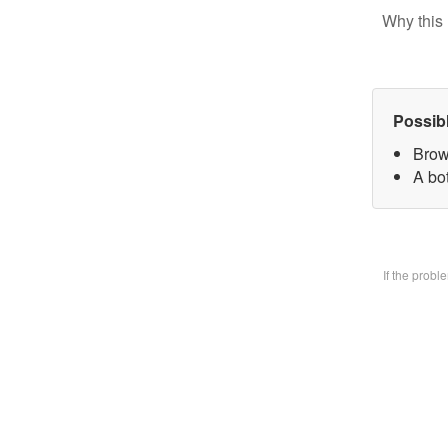
Why this 
Possib
Brow
A bo
If the prob