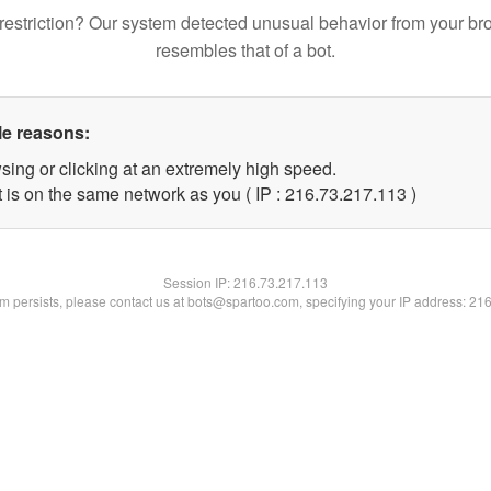
restriction? Our system detected unusual behavior from your br
resembles that of a bot.
le reasons:
sing or clicking at an extremely high speed.
t is on the same network as you ( IP : 216.73.217.113 )
Session IP:
216.73.217.113
lem persists, please contact us at bots@spartoo.com, specifying your IP address: 21