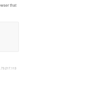
owser that
6.73.217.113