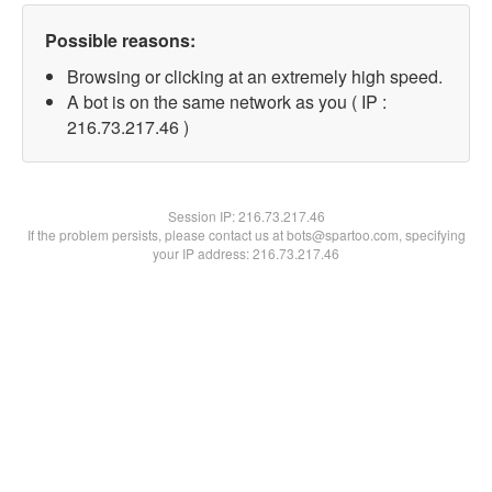
Possible reasons:
Browsing or clicking at an extremely high speed.
A bot is on the same network as you ( IP :
216.73.217.46 )
Session IP:
216.73.217.46
If the problem persists, please contact us at bots@spartoo.com, specifying
your IP address: 216.73.217.46