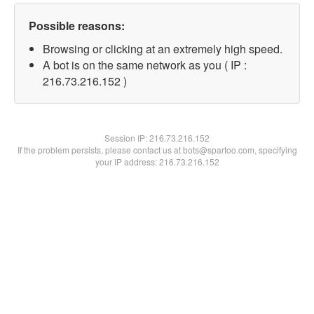
Possible reasons:
Browsing or clicking at an extremely high speed.
A bot is on the same network as you ( IP :
216.73.216.152 )
Session IP:
216.73.216.152
If the problem persists, please contact us at bots@spartoo.com, specifying
your IP address: 216.73.216.152