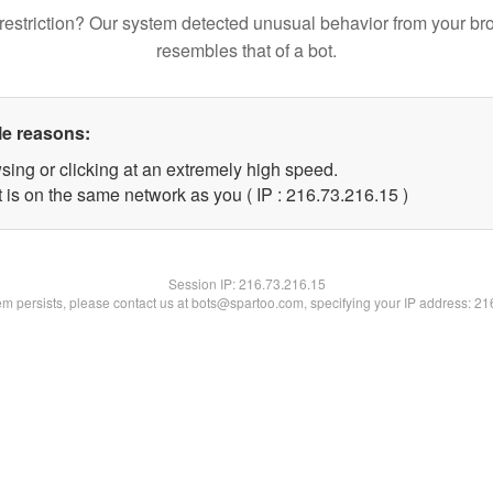
restriction? Our system detected unusual behavior from your br
resembles that of a bot.
le reasons:
sing or clicking at an extremely high speed.
 is on the same network as you ( IP : 216.73.216.15 )
Session IP:
216.73.216.15
lem persists, please contact us at bots@spartoo.com, specifying your IP address: 2