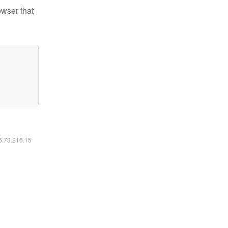
owser that
16.73.216.15