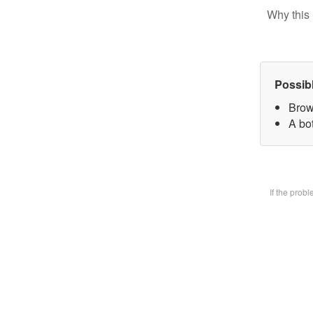
Why this 
Possib
Brow
A bot
If the prob