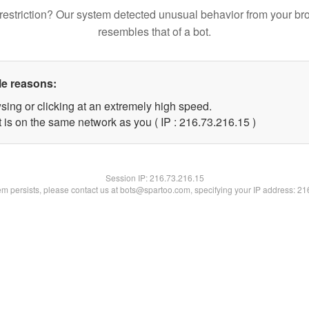
restriction? Our system detected unusual behavior from your br
resembles that of a bot.
le reasons:
sing or clicking at an extremely high speed.
 is on the same network as you ( IP : 216.73.216.15 )
Session IP:
216.73.216.15
lem persists, please contact us at bots@spartoo.com, specifying your IP address: 2