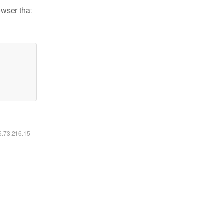
owser that
16.73.216.15