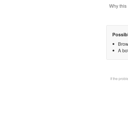
Why this 
Possib
Brow
A bot
If the prob