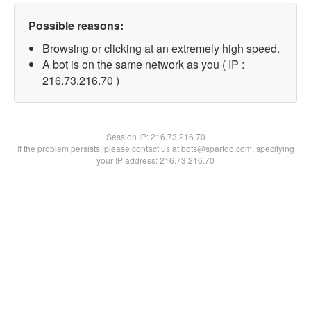
Possible reasons:
Browsing or clicking at an extremely high speed.
A bot is on the same network as you ( IP :
216.73.216.70 )
Session IP:
216.73.216.70
If the problem persists, please contact us at bots@spartoo.com, specifying
your IP address: 216.73.216.70