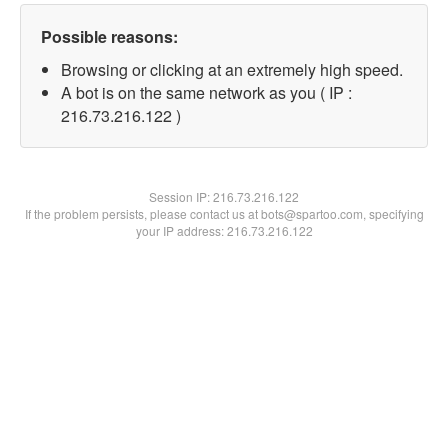
Possible reasons:
Browsing or clicking at an extremely high speed.
A bot is on the same network as you ( IP :
216.73.216.122 )
Session IP:
216.73.216.122
If the problem persists, please contact us at bots@spartoo.com, specifying
your IP address: 216.73.216.122