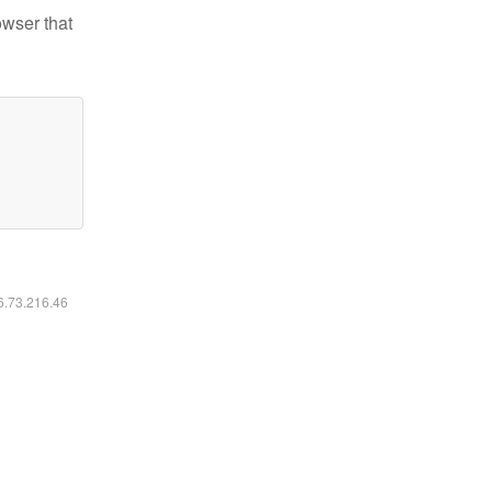
owser that
16.73.216.46