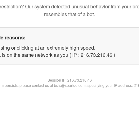
restriction? Our system detected unusual behavior from your br
resembles that of a bot.
le reasons:
sing or clicking at an extremely high speed.
 is on the same network as you ( IP : 216.73.216.46 )
Session IP:
216.73.216.46
lem persists, please contact us at bots@spartoo.com, specifying your IP address: 2