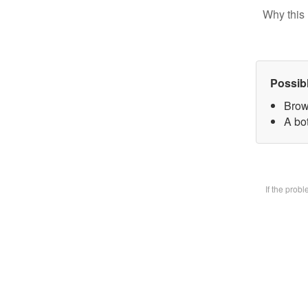
Why this 
Possib
Brow
A bot
If the prob