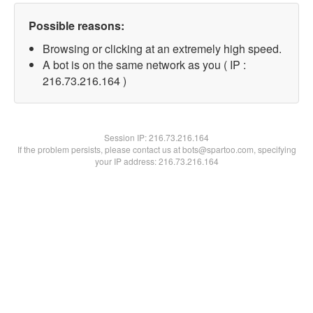
Possible reasons:
Browsing or clicking at an extremely high speed.
A bot is on the same network as you ( IP :
216.73.216.164 )
Session IP:
216.73.216.164
If the problem persists, please contact us at bots@spartoo.com, specifying
your IP address: 216.73.216.164