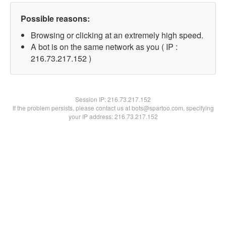
Possible reasons:
Browsing or clicking at an extremely high speed.
A bot is on the same network as you ( IP :
216.73.217.152 )
Session IP:
216.73.217.152
If the problem persists, please contact us at bots@spartoo.com, specifying
your IP address: 216.73.217.152