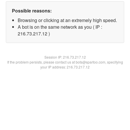
Possible reasons:
Browsing or clicking at an extremely high speed.
A bot is on the same network as you ( IP :
216.73.217.12 )
Session IP:
216.73.217.12
If the problem persists, please contact us at bots@spartoo.com, specifying
your IP address: 216.73.217.12