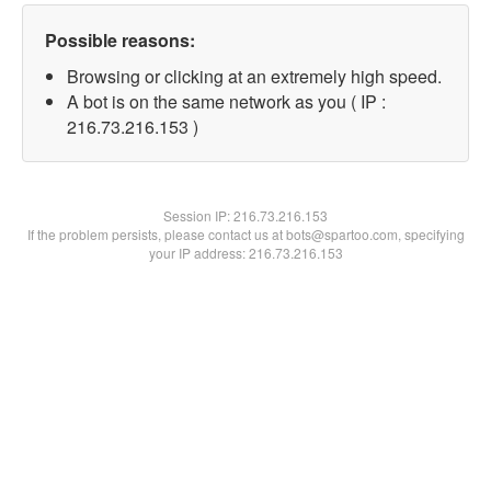
Possible reasons:
Browsing or clicking at an extremely high speed.
A bot is on the same network as you ( IP :
216.73.216.153 )
Session IP:
216.73.216.153
If the problem persists, please contact us at bots@spartoo.com, specifying
your IP address: 216.73.216.153