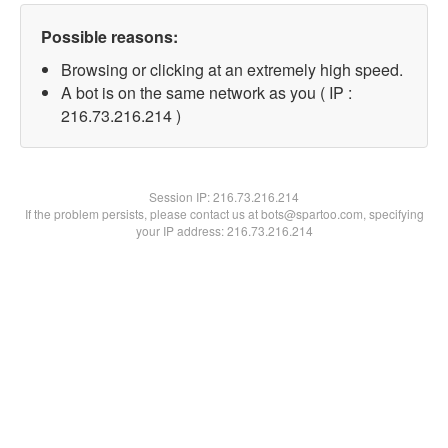
Possible reasons:
Browsing or clicking at an extremely high speed.
A bot is on the same network as you ( IP :
216.73.216.214 )
Session IP:
216.73.216.214
If the problem persists, please contact us at bots@spartoo.com, specifying
your IP address: 216.73.216.214