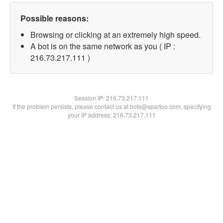
Possible reasons:
Browsing or clicking at an extremely high speed.
A bot is on the same network as you ( IP :
216.73.217.111 )
Session IP:
216.73.217.111
If the problem persists, please contact us at bots@spartoo.com, specifying
your IP address: 216.73.217.111