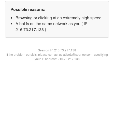
Possible reasons:
Browsing or clicking at an extremely high speed.
A bot is on the same network as you ( IP :
216.73.217.138 )
Session IP:
216.73.217.138
If the problem persists, please contact us at bots@spartoo.com, specifying
your IP address: 216.73.217.138