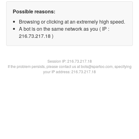
Possible reasons:
Browsing or clicking at an extremely high speed.
A bot is on the same network as you ( IP :
216.73.217.18 )
Session IP:
216.73.217.18
If the problem persists, please contact us at bots@spartoo.com, specifying
your IP address: 216.73.217.18