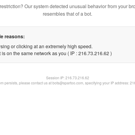
restriction? Our system detected unusual behavior from your br
resembles that of a bot.
le reasons:
sing or clicking at an extremely high speed.
 is on the same network as you ( IP : 216.73.216.62 )
Session IP:
216.73.216.62
lem persists, please contact us at bots@spartoo.com, specifying your IP address: 2