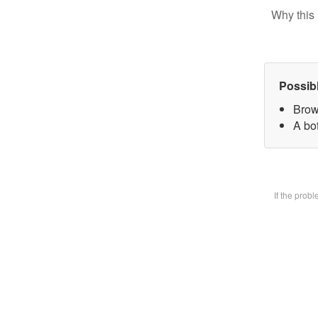
Why this 
Possib
Brow
A bot
If the prob