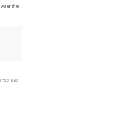
owser that
16.73.216.62