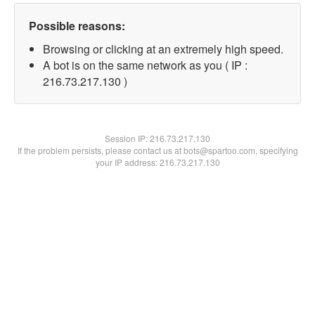
Possible reasons:
Browsing or clicking at an extremely high speed.
A bot is on the same network as you ( IP :
216.73.217.130 )
Session IP:
216.73.217.130
If the problem persists, please contact us at bots@spartoo.com, specifying
your IP address: 216.73.217.130