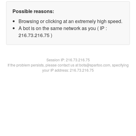
Possible reasons:
Browsing or clicking at an extremely high speed.
A bot is on the same network as you ( IP :
216.73.216.75 )
Session IP:
216.73.216.75
If the problem persists, please contact us at bots@spartoo.com, specifying
your IP address: 216.73.216.75