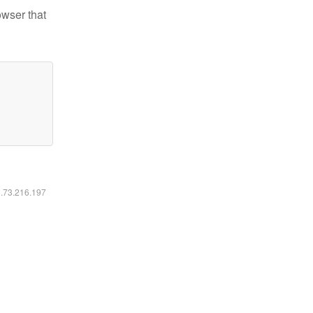
owser that
6.73.216.197