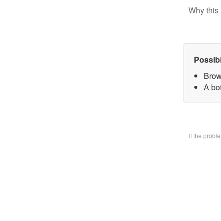
Why this 
Possib
Brow
A bo
If the prob