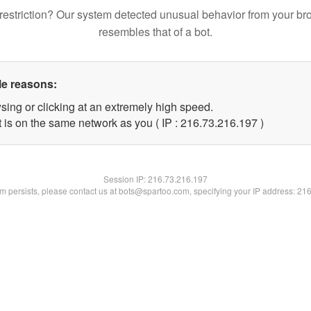
restriction? Our system detected unusual behavior from your br
resembles that of a bot.
le reasons:
sing or clicking at an extremely high speed.
t is on the same network as you ( IP : 216.73.216.197 )
Session IP:
216.73.216.197
lem persists, please contact us at bots@spartoo.com, specifying your IP address: 21