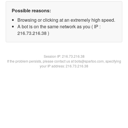
Possible reasons:
Browsing or clicking at an extremely high speed.
A bot is on the same network as you ( IP :
216.73.216.38 )
Session IP:
216.73.216.38
If the problem persists, please contact us at bots@spartoo.com, specifying
your IP address: 216.73.216.38