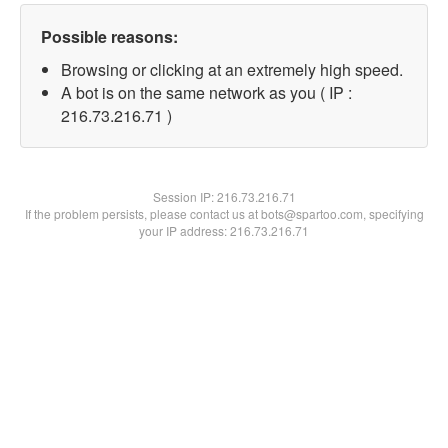
Possible reasons:
Browsing or clicking at an extremely high speed.
A bot is on the same network as you ( IP :
216.73.216.71 )
Session IP:
216.73.216.71
If the problem persists, please contact us at bots@spartoo.com, specifying
your IP address: 216.73.216.71