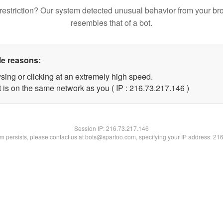
restriction? Our system detected unusual behavior from your br
resembles that of a bot.
le reasons:
sing or clicking at an extremely high speed.
t is on the same network as you ( IP : 216.73.217.146 )
Session IP:
216.73.217.146
lem persists, please contact us at bots@spartoo.com, specifying your IP address: 21