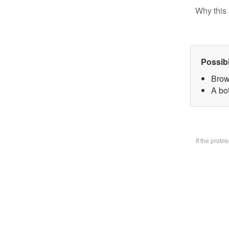
Why this 
Possib
Brow
A bo
If the prob