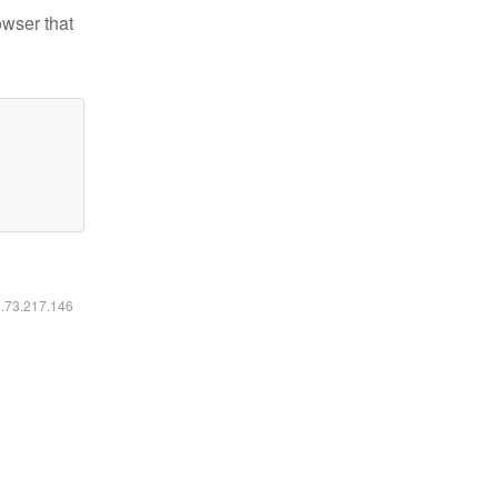
owser that
6.73.217.146