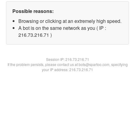
Possible reasons:
Browsing or clicking at an extremely high speed.
A bot is on the same network as you ( IP :
216.73.216.71 )
Session IP:
216.73.216.71
If the problem persists, please contact us at bots@spartoo.com, specifying
your IP address: 216.73.216.71