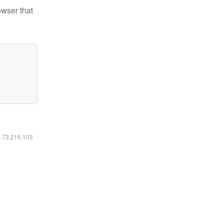
owser that
6.73.216.103