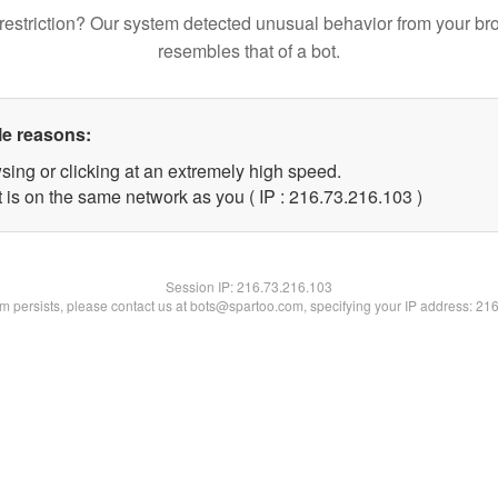
restriction? Our system detected unusual behavior from your br
resembles that of a bot.
le reasons:
sing or clicking at an extremely high speed.
t is on the same network as you ( IP : 216.73.216.103 )
Session IP:
216.73.216.103
lem persists, please contact us at bots@spartoo.com, specifying your IP address: 21