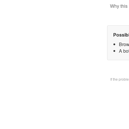
Why this 
Possib
Brow
A bo
If the prob