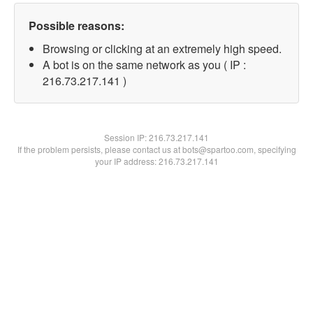
Possible reasons:
Browsing or clicking at an extremely high speed.
A bot is on the same network as you ( IP :
216.73.217.141 )
Session IP:
216.73.217.141
If the problem persists, please contact us at bots@spartoo.com, specifying
your IP address: 216.73.217.141