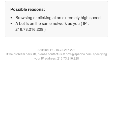
Possible reasons:
Browsing or clicking at an extremely high speed.
A bot is on the same network as you ( IP :
216.73.216.228 )
Session IP:
216.73.216.228
If the problem persists, please contact us at bots@spartoo.com, specifying
your IP address: 216.73.216.228