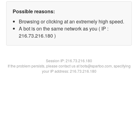
Possible reasons:
Browsing or clicking at an extremely high speed.
A bot is on the same network as you ( IP :
216.73.216.180 )
Session IP:
216.73.216.180
If the problem persists, please contact us at bots@spartoo.com, specifying
your IP address: 216.73.216.180